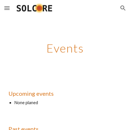
Skip to main content
Skip to navigation
Events
Upcoming events
None planed
Past events