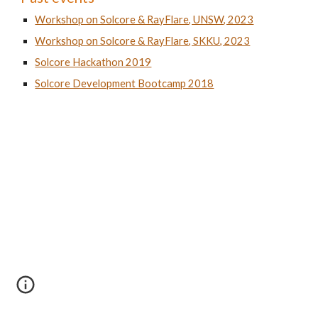
Workshop on Solcore & RayFlare, UNSW, 2023
Workshop on Solcore & RayFlare, SKKU, 2023
Solcore Hackathon 2019
Solcore Development Bootcamp 2018